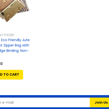
LY FOLDER
Eco Friendly Jute
 Zipper Bag with
dge Binding, Non-
00
D TO CART
Join Us