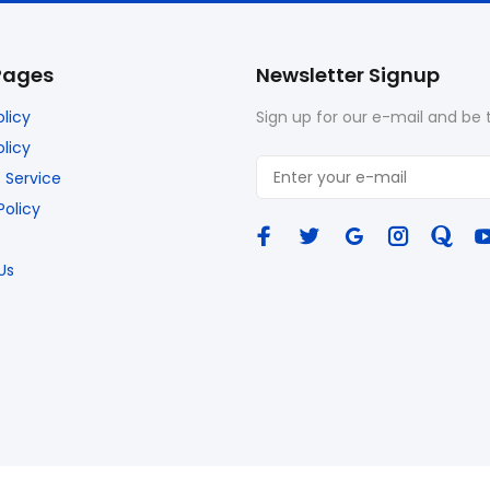
Pages
Newsletter Signup
olicy
Sign up for our e-mail and be t
licy
 Service
Policy
Us