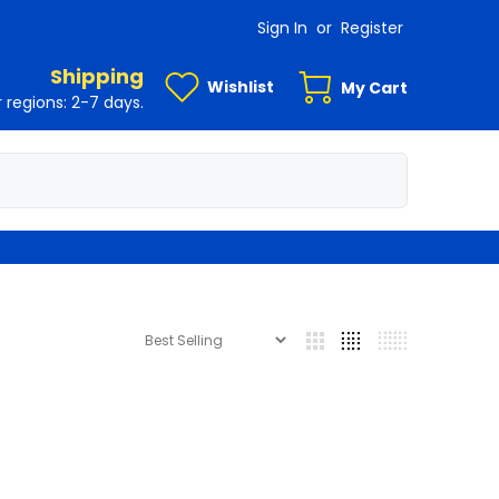
Sign In
or
Register
Shipping
Wishlist
My Cart
 regions: 2-7 days.