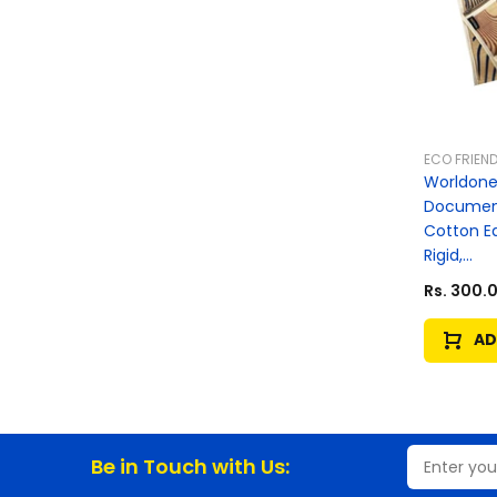
ECO FRIEND
Worldone 
Document
Cotton E
Rigid,...
Rs. 300.
AD
Be in Touch with Us: