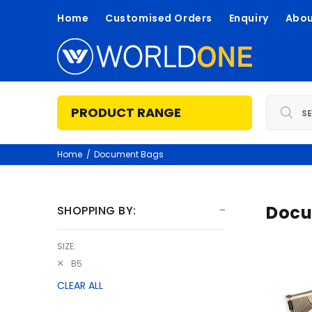
Home
Customised Orders
Enquiry
Abou
PRODUCT RANGE
Home
Document Bags
Docu
SHOPPING BY:
SIZE:
B5
CLEAR ALL