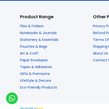
Product Range
Other 
Files & Folders
Privacy P
Notebooks & Journals
Refund Po
Stationery & Essentials
Terms Of
Pouches & Bags
Shipping 
Art & Craft
About Us
Paper Envelopes
Contact 
Tapes & Adhesives
Gifts & Premiums
LifeStyle & Decore
Eco-Friendly Products