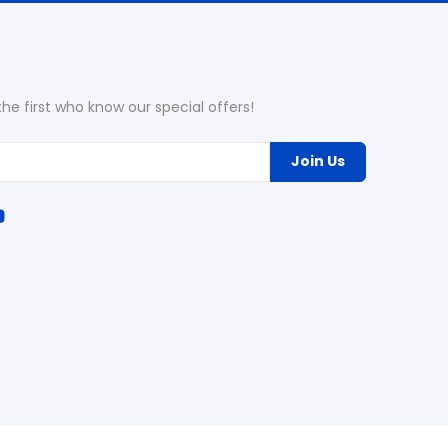
he first who know our special offers!
Join Us