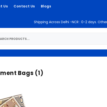
t Us
Contact Us
Blogs
Shipping Across Delhi -NCR : 0-2 days. Other
ment Bags
(1)