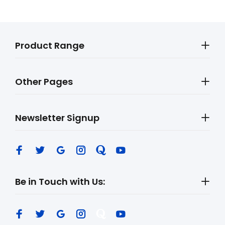
Product Range
Other Pages
Newsletter Signup
Be in Touch with Us: