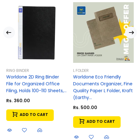
RING BINDER
L FOLDER
Worldone 2D Ring Binder
Worldone Eco Friendly
File for Organized Office
Documents Organizer, Fine
Filing, Holds 100-110 Sheets,...
Quality Paper L Folder, Kraft
(Earthy...
Rs. 360.00
Rs. 500.00
ADD TO CART
ADD TO CART