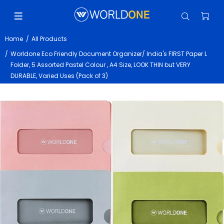
Home
All Products
Worldone Eco Friendly Document Organizer/ India's FIRST Paper L
Folder, 5 Assorted Pastel Colour , A4 Size, LOOK THIN but VERY
DURABLE, Varied Uses (Pack of 3)