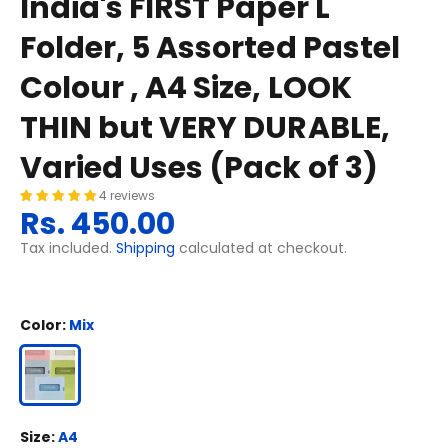
India's FIRST Paper L
Folder, 5 Assorted Pastel
Colour , A4 Size, LOOK
THIN but VERY DURABLE,
Varied Uses (Pack of 3)
4 reviews
Rs. 450.00
Tax included.
Shipping
calculated at checkout.
Color:
Mix
Size:
A4