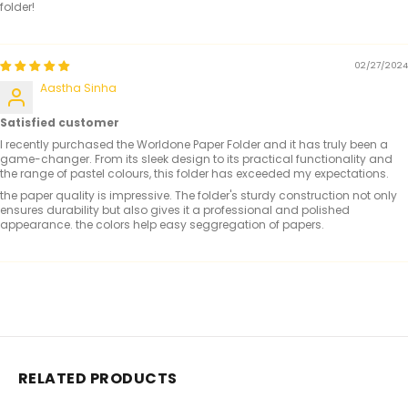
folder!
02/27/2024
Aastha Sinha
Satisfied customer
I recently purchased the Worldone Paper Folder and it has truly been a
game-changer. From its sleek design to its practical functionality and
the range of pastel colours, this folder has exceeded my expectations.
the paper quality is impressive. The folder's sturdy construction not only
ensures durability but also gives it a professional and polished
appearance. the colors help easy seggregation of papers.
RELATED PRODUCTS