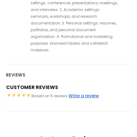
settings: conferences, presentations, meetings,
and interviews. 2. Academic settings:
seminars, workshops, and research
documentation. 3. Personal settings: resumes,
portfolios, and personal document
organization. 4. Promotional and marketing
purposes: branded folders and collateral
materials.
REVIEWS
CUSTOMER REVIEWS
Write a review
Based on 5 reviews