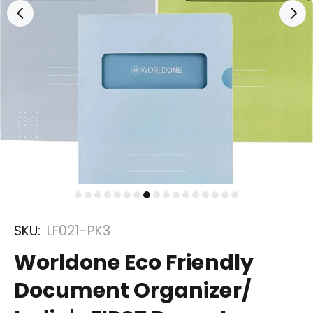
SKU:
LF021-PK3
Worldone Eco Friendly
Document Organizer/