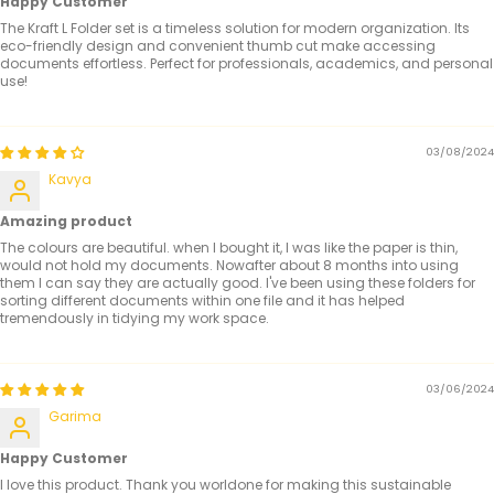
Happy Customer
The Kraft L Folder set is a timeless solution for modern organization. Its
eco-friendly design and convenient thumb cut make accessing
documents effortless. Perfect for professionals, academics, and personal
use!
03/08/2024
Kavya
Amazing product
The colours are beautiful. when I bought it, I was like the paper is thin,
would not hold my documents. Nowafter about 8 months into using
them I can say they are actually good. I've been using these folders for
sorting different documents within one file and it has helped
tremendously in tidying my work space.
03/06/2024
Garima
Happy Customer
I love this product. Thank you worldone for making this sustainable