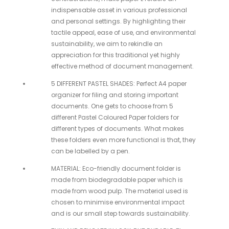
indispensable asset in various professional
and personal settings. By highlighting their
tactile appeal, ease of use, and environmental
sustainability, we aim to rekindle an
appreciation for this traditional yet highly
effective method of document management.
5 DIFFERENT PASTEL SHADES: Perfect A4 paper
organizer for filing and storing important
documents. One gets to choose from 5
different Pastel Coloured Paper folders for
different types of documents. What makes
these folders even more functional is that, they
can be labelled by a pen.
MATERIAL: Eco-friendly document folder is
made from biodegradable paper which is
made from wood pulp. The material used is
chosen to minimise environmental impact
and is our small step towards sustainability.