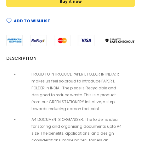
Buy it now
ADD TO WISHLIST
DESCRIPTION
PROUD TO INTRODUCE PAPER L FOLDER IN INDIA: It
makes us feel so proud to introduce PAPER L
FOLDER in INDIA . The piece is Recyclable and
designed to reduce waste. This is a product
from our GREEN STATIONERY Initiative, a step
towards reducing carbon foot print.
A4 DOCUMENTS ORGANISER: The folder is ideal
for storing and organising documents upto A4
size. The benefits, applications, and design
considerations, make paper L folders an