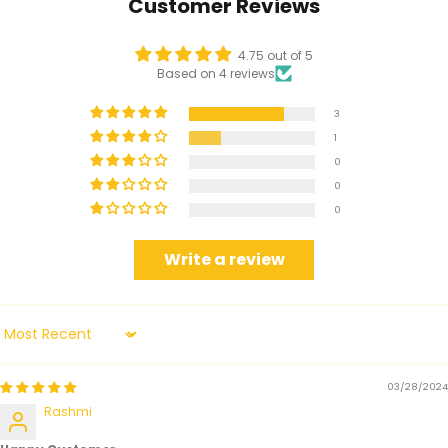
Customer Reviews
4.75 out of 5
Based on 4 reviews
3
1
0
0
0
Write a review
Sort by
03/28/2024
Rashmi