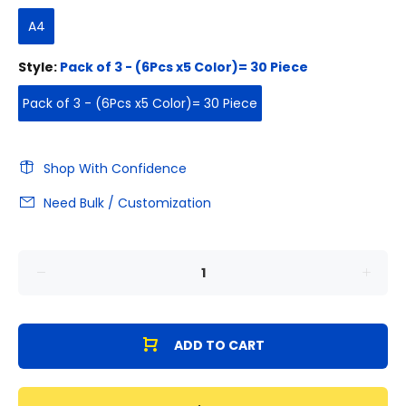
A4
Style:
Pack of 3 - (6Pcs x5 Color)= 30 Piece
Pack of 3 - (6Pcs x5 Color)= 30 Piece
Shop With Confidence
Need Bulk / Customization
ADD TO CART