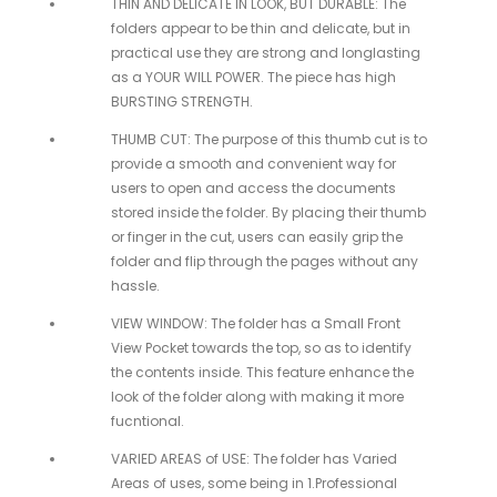
THIN AND DELICATE IN LOOK, BUT DURABLE: The
folders appear to be thin and delicate, but in
practical use they are strong and longlasting
as a YOUR WILL POWER. The piece has high
BURSTING STRENGTH.
THUMB CUT: The purpose of this thumb cut is to
provide a smooth and convenient way for
users to open and access the documents
stored inside the folder. By placing their thumb
or finger in the cut, users can easily grip the
folder and flip through the pages without any
hassle.
VIEW WINDOW: The folder has a Small Front
View Pocket towards the top, so as to identify
the contents inside. This feature enhance the
look of the folder along with making it more
fucntional.
VARIED AREAS of USE: The folder has Varied
Areas of uses, some being in 1.Professional